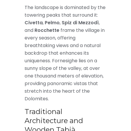
The landscape is dominated by the
towering peaks that surround it:
Civetta
,
Pelmo
,
Spiz di Mezzodì
,
and
Rocchette
frame the village in
every season, offering
breathtaking views and a natural
backdrop that enhances its
uniqueness. Fornesighe lies on a
sunny slope of the valley, at over
one thousand meters of elevation,
providing panoramic vistas that
stretch into the heart of the
Dolomites.
Traditional
Architecture and
Wooden Tabià