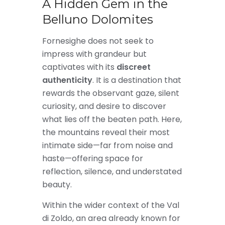
A Hidden Gem in the
Belluno Dolomites
Fornesighe does not seek to
impress with grandeur but
captivates with its
discreet
authenticity
. It is a destination that
rewards the observant gaze, silent
curiosity, and desire to discover
what lies off the beaten path. Here,
the mountains reveal their most
intimate side—far from noise and
haste—offering space for
reflection, silence, and understated
beauty.
Within the wider context of the Val
di Zoldo, an area already known for