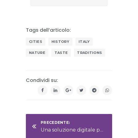
Tags dell’articolo:
CITIES
HISTORY
ITALY
NATURE
TASTE
TRADITIONS
Condividi su:
PRECEDENTE:
Una soluzione digitale per la gestione documentale aziendale