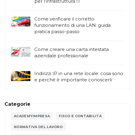
per l’infrastruttura IT
Come verificare il corretto
funzionamento di una LAN: guida
pratica passo-passo
Come creare una carta intestata
aziendale professionale
Indirizzi IP in una rete locale: cosa sono
e perché è importante conoscerli
Categorie
ACADEMYIMPRESA
FISCO E CONTABILITÀ
NORMATIVA DEL LAVORO