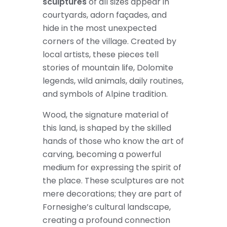
sculptures
of all sizes appear in
courtyards, adorn façades, and
hide in the most unexpected
corners of the village. Created by
local artists, these pieces tell
stories of mountain life, Dolomite
legends, wild animals, daily routines,
and symbols of Alpine tradition.
Wood, the signature material of
this land, is shaped by the skilled
hands of those who know the art of
carving, becoming a powerful
medium for expressing the spirit of
the place. These sculptures are not
mere decorations; they are part of
Fornesighe’s cultural landscape,
creating a profound connection