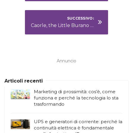
SUCCESSIVO:
Caorle, the Little Burano on the Adriatic Sea
Annuncio
Articoli recenti
Marketing di prossimità: cos’è, come
funziona e perché la tecnologia lo sta
trasformando
UPS e generatori di corrente: perché la
continuità elettrica è fondamentale