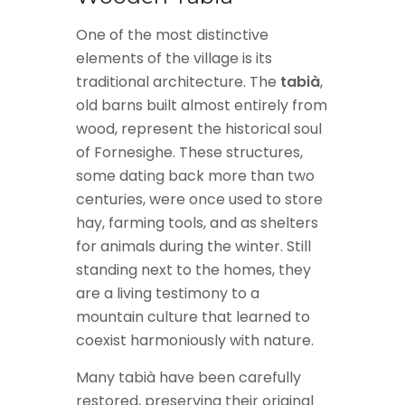
One of the most distinctive
elements of the village is its
traditional architecture. The
tabià
,
old barns built almost entirely from
wood, represent the historical soul
of Fornesighe. These structures,
some dating back more than two
centuries, were once used to store
hay, farming tools, and as shelters
for animals during the winter. Still
standing next to the homes, they
are a living testimony to a
mountain culture that learned to
coexist harmoniously with nature.
Many tabià have been carefully
restored, preserving their original