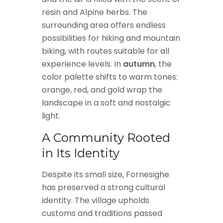
resin and Alpine herbs. The
surrounding area offers endless
possibilities for hiking and mountain
biking, with routes suitable for all
experience levels. In
autumn
, the
color palette shifts to warm tones:
orange, red, and gold wrap the
landscape in a soft and nostalgic
light.
A Community Rooted
in Its Identity
Despite its small size, Fornesighe
has preserved a strong cultural
identity. The village upholds
customs and traditions passed