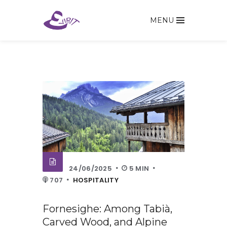
MENU
24/06/2025
5 MIN
707
HOSPITALITY
Fornesighe: Among Tabià,
Carved Wood, and Alpine