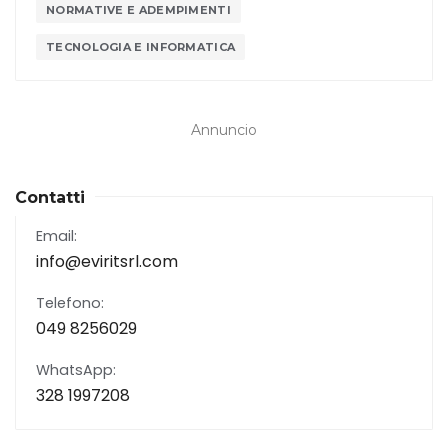
NORMATIVE E ADEMPIMENTI
TECNOLOGIA E INFORMATICA
Annuncio
Contatti
Email:
info@eviritsrl.com
Telefono:
049 8256029
WhatsApp:
328 1997208