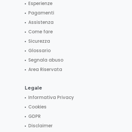
Esperienze
Pagamenti
Assistenza
Come fare
Sicurezza
Glossario
Segnala abuso
Area Riservata
Legale
Informativa Privacy
Cookies
GDPR
Disclaimer