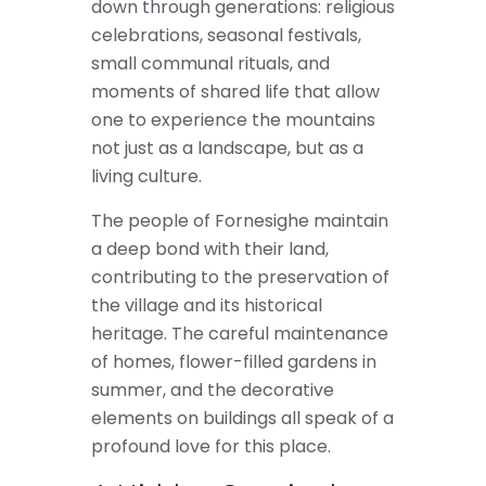
down through generations: religious
celebrations, seasonal festivals,
small communal rituals, and
moments of shared life that allow
one to experience the mountains
not just as a landscape, but as a
living culture.
The people of Fornesighe maintain
a deep bond with their land,
contributing to the preservation of
the village and its historical
heritage. The careful maintenance
of homes, flower-filled gardens in
summer, and the decorative
elements on buildings all speak of a
profound love for this place.