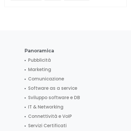
Panoramica
Pubblicità
Marketing
Comunicazione
Software as a service
Sviluppo software e DB
IT & Networking
Connettività e VoIP
Servizi Certificati