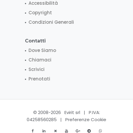
Accessibilità
Copyright
Condizioni Generali
Contatti
Dove Siamo
Chiamaci
Scrivici
Prenotati
© 2008-2026 Evirit srl | P.IVA:
04258560285 |
Preferenze Cookie