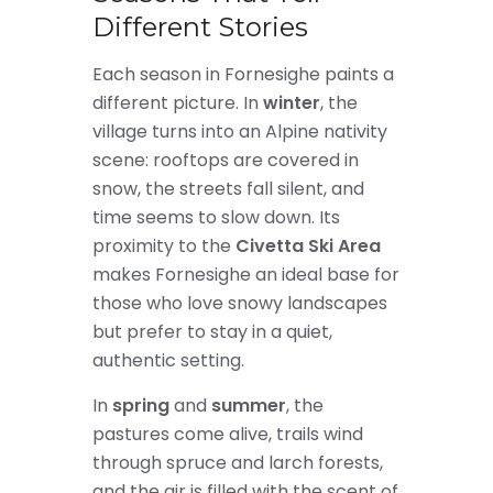
Different Stories
Each season in Fornesighe paints a
different picture. In
winter
, the
village turns into an Alpine nativity
scene: rooftops are covered in
snow, the streets fall silent, and
time seems to slow down. Its
proximity to the
Civetta Ski Area
makes Fornesighe an ideal base for
those who love snowy landscapes
but prefer to stay in a quiet,
authentic setting.
In
spring
and
summer
, the
pastures come alive, trails wind
through spruce and larch forests,
and the air is filled with the scent of