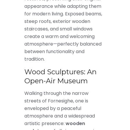
appearance while adapting them
for modern living. Exposed beams,
steep roofs, exterior wooden
staircases, and small windows
create a warm and welcoming
atmosphere—perfectly balanced
between functionality and
tradition.
Wood Sculptures: An
Open-Air Museum
Walking through the narrow
streets of Fornesighe, one is
enveloped by a peaceful
atmosphere and a widespread
artistic presence:
wooden