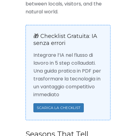
between locals, visitors, and the
natural world.
🎁 Checklist Gratuita: IA
senza errori
Integrare l’IA nel flusso di
lavoro in 5 step collaudati.
Una guida pratica in PDF per
trasformare la tecnologia in
un vantaggio competitivo
immediato
SCARICA LA CHECKLIST
Seasons That Tell