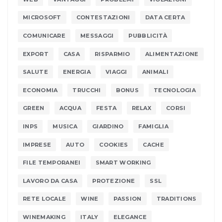
MICROSOFT
CONTESTAZIONI
DATA CERTA
COMUNICARE
MESSAGGI
PUBBLICITÀ
EXPORT
CASA
RISPARMIO
ALIMENTAZIONE
SALUTE
ENERGIA
VIAGGI
ANIMALI
ECONOMIA
TRUCCHI
BONUS
TECNOLOGIA
GREEN
ACQUA
FESTA
RELAX
CORSI
INPS
MUSICA
GIARDINO
FAMIGLIA
IMPRESE
AUTO
COOKIES
CACHE
FILE TEMPORANEI
SMART WORKING
LAVORO DA CASA
PROTEZIONE
SSL
RETE LOCALE
WINE
PASSION
TRADITIONS
WINEMAKING
ITALY
ELEGANCE