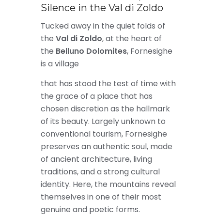
Silence in the Val di Zoldo
Tucked away in the quiet folds of
the
Val di Zoldo
, at the heart of
the
Belluno Dolomites
, Fornesighe
is a village
that has stood the test of time with
the grace of a place that has
chosen discretion as the hallmark
of its beauty. Largely unknown to
conventional tourism, Fornesighe
preserves an authentic soul, made
of ancient architecture, living
traditions, and a strong cultural
identity. Here, the mountains reveal
themselves in one of their most
genuine and poetic forms.