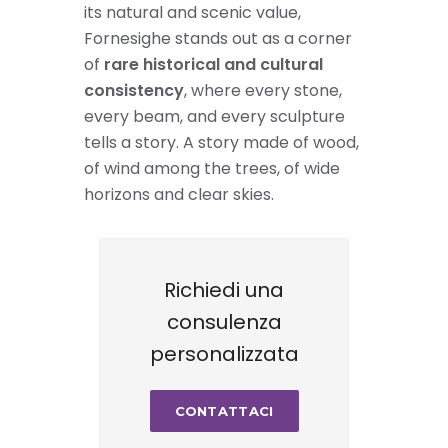
its natural and scenic value,
Fornesighe stands out as a corner
of
rare historical and cultural
consistency
, where every stone,
every beam, and every sculpture
tells a story. A story made of wood,
of wind among the trees, of wide
horizons and clear skies.
Richiedi una
consulenza
personalizzata
CONTATTACI