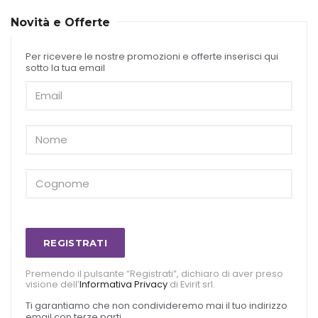
Novità e Offerte
Per ricevere le nostre promozioni e offerte inserisci qui
sotto la tua email
REGISTRATI
Premendo il pulsante “Registrati”, dichiaro di aver preso
visione dell’
Informativa Privacy
di Evirit srl.
Ti garantiamo che non condivideremo mai il tuo indirizzo
email con terze parti.