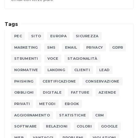
Tags
PEC
SITO
EUROPA
SICUREZZA
MARKETING
SMS
EMAIL
PRIVACY
GDPR
STRUMENTI
VOCE
STAGIONALITÀ
NORMATIVE
LANDING
CLIENTI
LEAD
PHISHING
CERTIFICAZIONE
CONSERVAZIONE
OBBLIGHI
DIGITALE
FATTURE
AZIENDE
PRIVATI
METODI
EBOOK
AGGIORNAMENTO
STATISTICHE
CRM
SOFTWARE
RELAZIONI
COLORI
GOOGLE
WEB
VANTAGGI
PROBLEMI
VIOLAZIONI