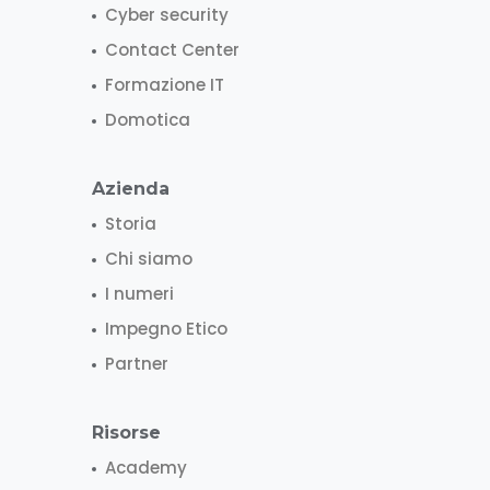
Cyber security
Contact Center
Formazione IT
Domotica
Azienda
Storia
Chi siamo
I numeri
Impegno Etico
Partner
Risorse
Academy