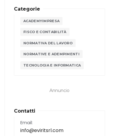
Categorie
ACADEMYIMPRESA
FISCO E CONTABILITÀ
NORMATIVA DEL LAVORO
NORMATIVE E ADEMPIMENTI
TECNOLOGIA E INFORMATICA
Annuncio
Contatti
Email:
info@eviritsrl.com