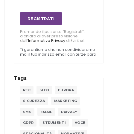
REGISTRATI
Premendo il pulsante “Registrati”,
dichiaro di aver preso visione
dell’
Informativa Privacy
di Evirit srl.
Ti garantiamo che non condivideremo
mai il tuo indirizzo email con terze parti.
Tags
PEC
SITO
EUROPA
SICUREZZA
MARKETING
SMS
EMAIL
PRIVACY
GDPR
STRUMENTI
VOCE
STAGIONALITÀ
NORMATIVE