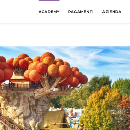
ACADEMY
PAGAMENTI
AZIENDA