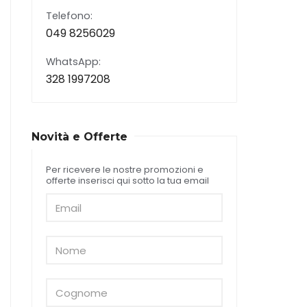
Telefono:
049 8256029
WhatsApp:
328 1997208
Novità e Offerte
Per ricevere le nostre promozioni e
offerte inserisci qui sotto la tua email