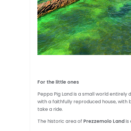
For the little ones
Peppa Pig Land is a small world entirely
with a faithfully reproduced house, with b
take a ride.
The historic area of ​​
Prezzemolo Land
is