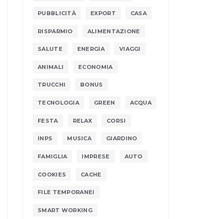
PUBBLICITÀ
EXPORT
CASA
RISPARMIO
ALIMENTAZIONE
SALUTE
ENERGIA
VIAGGI
ANIMALI
ECONOMIA
TRUCCHI
BONUS
TECNOLOGIA
GREEN
ACQUA
FESTA
RELAX
CORSI
INPS
MUSICA
GIARDINO
FAMIGLIA
IMPRESE
AUTO
COOKIES
CACHE
FILE TEMPORANEI
SMART WORKING