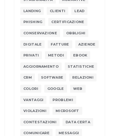
LANDING
CLIENTI
LEAD
PHISHING
CERTIFICAZIONE
CONSERVAZIONE
OBBLIGHI
DIGITALE
FATTURE
AZIENDE
PRIVATI
METODI
EBOOK
AGGIORNAMENTO
STATISTICHE
CRM
SOFTWARE
RELAZIONI
COLORI
GOOGLE
WEB
VANTAGGI
PROBLEMI
VIOLAZIONI
MICROSOFT
CONTESTAZIONI
DATA CERTA
COMUNICARE
MESSAGGI