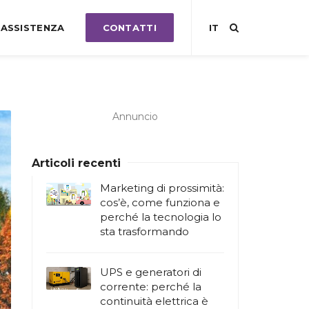
ASSISTENZA
CONTATTI
IT
Annuncio
Articoli recenti
Marketing di prossimità:
cos’è, come funziona e
perché la tecnologia lo
sta trasformando
UPS e generatori di
corrente: perché la
continuità elettrica è