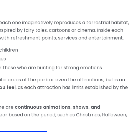
 each one imaginatively reproduces a terrestrial habitat,
nspired by fairy tales, cartoons or cinema. Inside each
 with refreshment points, services and entertainment.
children
ges
r those who are hunting for strong emotions
ific areas of the park or even the attractions, but is an
ou feel
, as each attraction has limits established by the
ere are
continuous animations, shows, and
ear based on the period, such as Christmas, Halloween,