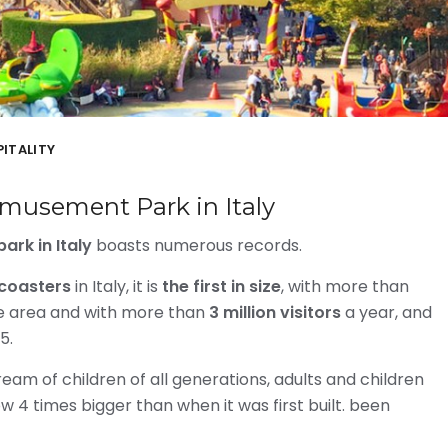
ITALITY
musement Park in Italy
rk in Italy
boasts numerous records.
r coasters
in Italy, it is
the first in size
, with more than
ce area and with more than
3 million visitors
a year, and
5.
m of children of all generations, adults and children
ow 4 times bigger than when it was first built. been