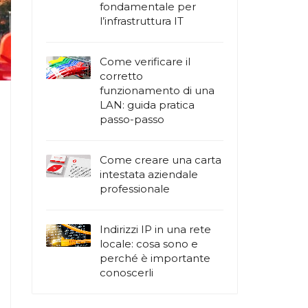
fondamentale per
l’infrastruttura IT
Come verificare il
corretto
funzionamento di una
LAN: guida pratica
passo-passo
Come creare una carta
intestata aziendale
professionale
Indirizzi IP in una rete
locale: cosa sono e
perché è importante
conoscerli