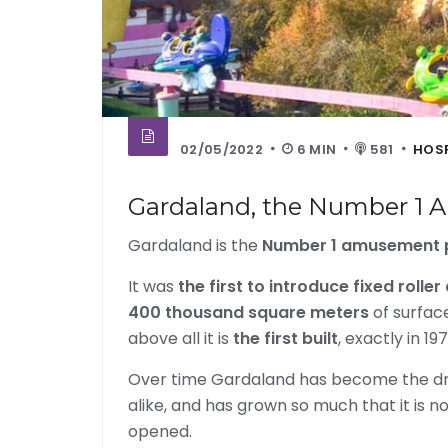
02/05/2022
6 MIN
581
HOSP
Gardaland, the Number 1 A
Gardaland is the
Number 1 amusement pa
It was
the first to introduce fixed rolle
400 thousand square meters
of surfa
above all it is
the first built
, exactly in 197
Over time Gardaland has become the drea
alike, and has grown so much that it is n
opened.