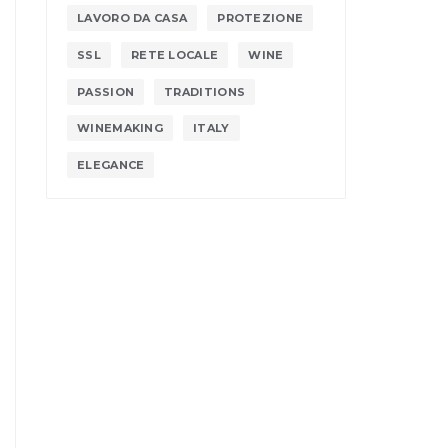
LAVORO DA CASA
PROTEZIONE
SSL
RETE LOCALE
WINE
PASSION
TRADITIONS
WINEMAKING
ITALY
ELEGANCE