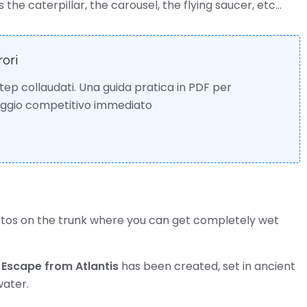
the caterpillar, the carousel, the flying saucer, etc…
rori
 step collaudati. Una guida pratica in PDF per
taggio competitivo immediato
otos on the trunk where you can get completely wet
d
Escape from Atlantis
has been created, set in ancient
water.