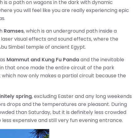
ch is a path on wagons in the dark with dynamic
here you will feel like you are really experiencing epic
as.
th
Ramses
, which is an underground path inside a
 laser visual effects and sound effects, where the
Abu Simbel temple of ancient Egypt.
 as
Mammut and Kung Fu Panda
and the inevitable
n that once made the entire circuit of the park
t which now only makes a partial circuit because the
nitely spring
, excluding Easter and any long weekends
tors drops and the temperatures are pleasant. During
ded than Saturday, but it is definitely less crowded
 less expensive and still very fun evening entrance.