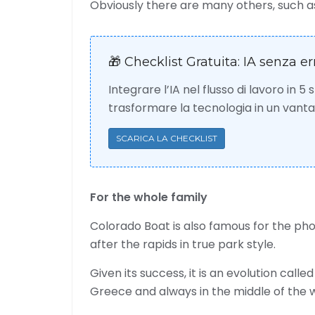
Obviously there are many others, such as 
🎁 Checklist Gratuita: IA senza er
Integrare l’IA nel flusso di lavoro in 5
trasformare la tecnologia in un van
SCARICA LA CHECKLIST
For the whole family
Colorado Boat is also famous for the ph
after the rapids in true park style.
Given its success, it is an evolution calle
Greece and always in the middle of the 