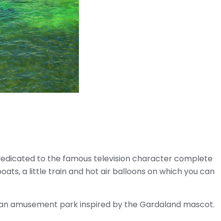
 dedicated to the famous television character complete
oats, a little train and hot air balloons on which you can
 an amusement park inspired by the Gardaland mascot.