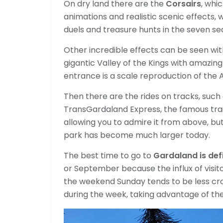
On dry land there are the
Corsairs
, whi
animations and realistic scenic effects, w
duels and treasure hunts in the seven se
Other incredible effects can be seen wi
gigantic Valley of the Kings with amazing
entrance is a scale reproduction of the 
Then there are the rides on tracks, such
TransGardaland Express, the famous trai
allowing you to admire it from above, bu
park has become much larger today.
The best time to go to
Gardaland is defi
or September because the influx of visi
the weekend Sunday tends to be less crow
during the week, taking advantage of the