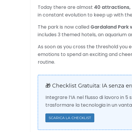
Today there are almost
40 attractions,
in constant evolution to keep up with the
The park is now called
Gardaland Park w
includes 3 themed hotels, an aquarium 
As soon as you cross the threshold you 
emotions to spend an exciting and cheerf
routine.
🎁 Checklist Gratuita: IA senza er
Integrare l’IA nel flusso di lavoro in 5
trasformare la tecnologia in un van
SCARICA LA CHECKLIST