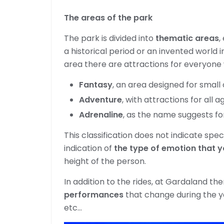
The areas of the park
The park is divided into
thematic areas
,
a historical period or an invented world i
area there are attractions for everyone
Fantasy
, an area designed for small 
Adventure
, with attractions for all a
Adrenaline
, as the name suggests fo
This classification does not indicate spec
indication of
the type of emotion that y
height of the person.
In addition to the rides, at Gardaland th
performances
that change during the y
etc…