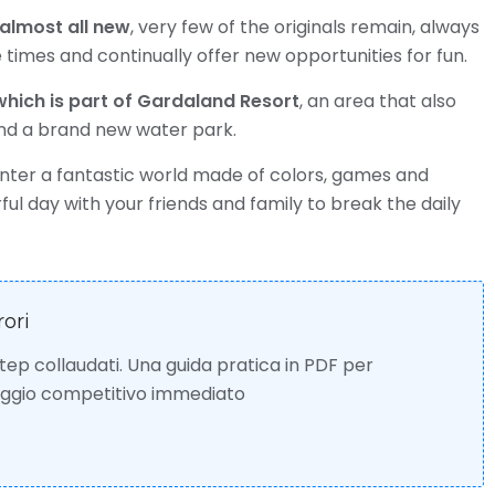
 almost all new
, very few of the originals remain, always
 times and continually offer new opportunities for fun.
hich is part of Gardaland Resort
, an area that also
and a brand new water park.
enter a fantastic world made of colors, games and
ul day with your friends and family to break the daily
rori
 step collaudati. Una guida pratica in PDF per
taggio competitivo immediato