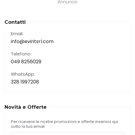
Annuncio
Contatti
Email:
info@eviritsrl.com
Telefono:
049 8256029
WhatsApp:
328 1997208
Novità e Offerte
Per ricevere le nostre promozioni e offerte inserisci qui
sotto la tua email