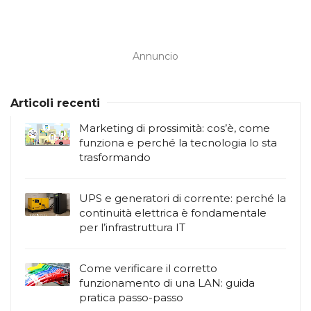
Annuncio
Articoli recenti
Marketing di prossimità: cos’è, come
funziona e perché la tecnologia lo sta
trasformando
UPS e generatori di corrente: perché la
continuità elettrica è fondamentale
per l’infrastruttura IT
Come verificare il corretto
funzionamento di una LAN: guida
pratica passo-passo