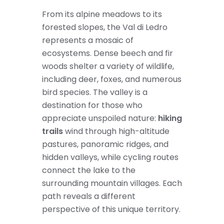
From its alpine meadows to its
forested slopes, the Val di Ledro
represents a mosaic of
ecosystems. Dense beech and fir
woods shelter a variety of wildlife,
including deer, foxes, and numerous
bird species. The valley is a
destination for those who
appreciate unspoiled nature:
hiking
trails
wind through high-altitude
pastures, panoramic ridges, and
hidden valleys, while cycling routes
connect the lake to the
surrounding mountain villages. Each
path reveals a different
perspective of this unique territory.