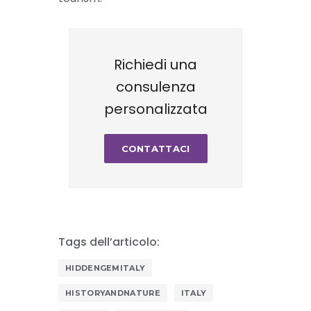
Richiedi una
consulenza
personalizzata
CONTATTACI
Tags dell’articolo:
HIDDENGEMITALY
HISTORYANDNATURE
ITALY