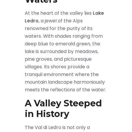
At the heart of the valley lies
Lake
Ledro
, a jewel of the Alps
renowned for the purity of its
waters. With shades ranging from
deep blue to emerald green, the
lake is surrounded by meadows,
pine groves, and picturesque
villages. Its shores provide a
tranquil environment where the
mountain landscape harmoniously
meets the reflections of the water.
A Valley Steeped
in History
The Val di Ledro is not only a