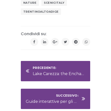
NATURE
SCENICITALY
TRENTINOALTOADIGE
Condividi su:
PRECEDENTE:
Lake Carezza: the Enchanted Jewel of the Dolomites
SUCCESSIVO:
Guide interattive per gli ospiti: informazioni sempre a portata di mano