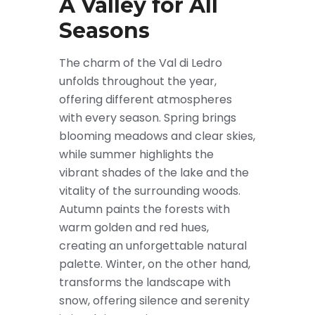
A Valley for All
Seasons
The charm of the Val di Ledro
unfolds throughout the year,
offering different atmospheres
with every season. Spring brings
blooming meadows and clear skies,
while summer highlights the
vibrant shades of the lake and the
vitality of the surrounding woods.
Autumn paints the forests with
warm golden and red hues,
creating an unforgettable natural
palette. Winter, on the other hand,
transforms the landscape with
snow, offering silence and serenity