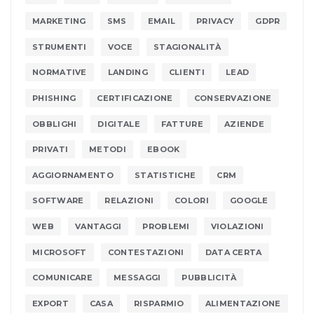
MARKETING
SMS
EMAIL
PRIVACY
GDPR
STRUMENTI
VOCE
STAGIONALITÀ
NORMATIVE
LANDING
CLIENTI
LEAD
PHISHING
CERTIFICAZIONE
CONSERVAZIONE
OBBLIGHI
DIGITALE
FATTURE
AZIENDE
PRIVATI
METODI
EBOOK
AGGIORNAMENTO
STATISTICHE
CRM
SOFTWARE
RELAZIONI
COLORI
GOOGLE
WEB
VANTAGGI
PROBLEMI
VIOLAZIONI
MICROSOFT
CONTESTAZIONI
DATA CERTA
COMUNICARE
MESSAGGI
PUBBLICITÀ
EXPORT
CASA
RISPARMIO
ALIMENTAZIONE