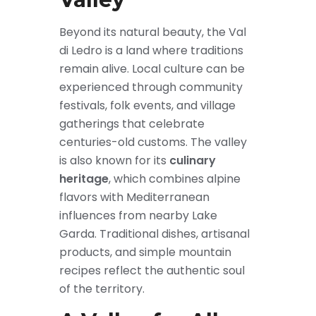
Beyond its natural beauty, the Val
di Ledro is a land where traditions
remain alive. Local culture can be
experienced through community
festivals, folk events, and village
gatherings that celebrate
centuries-old customs. The valley
is also known for its
culinary
heritage
, which combines alpine
flavors with Mediterranean
influences from nearby Lake
Garda. Traditional dishes, artisanal
products, and simple mountain
recipes reflect the authentic soul
of the territory.