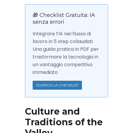
🎁 Checklist Gratuita: IA
senza errori
Integrare l’IA nel flusso di
lavoro in 5 step collaudati.
Una guida pratica in PDF per
trasformare la tecnologia in
un vantaggio competitivo
immediato
SCARICA LA CHECKLIST
Culture and
Traditions of the
Valley