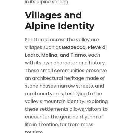
in its alpine setting.
Villages and
Alpine Identity
Scattered across the valley are
villages such as
Bezzecca, Pieve di
Ledro, Molina, and Tiarno
, each
with its own character and history.
These small communities preserve
an architectural heritage made of
stone houses, narrow streets, and
rural courtyards, testifying to the
valley’s mountain identity. Exploring
these settlements allows visitors to
encounter the genuine rhythm of
life in Trentino, far from mass
tourism.