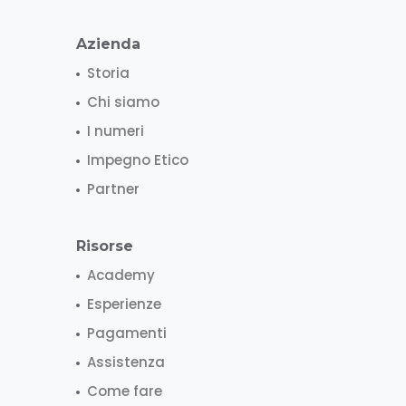
Azienda
Storia
Chi siamo
I numeri
Impegno Etico
Partner
Risorse
Academy
Esperienze
Pagamenti
Assistenza
Come fare