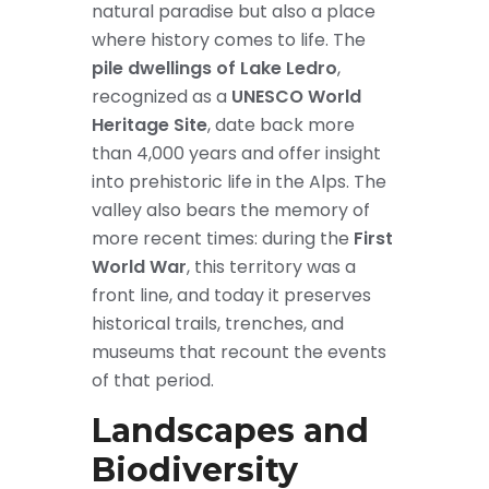
natural paradise but also a place
where history comes to life. The
pile dwellings of Lake Ledro
,
recognized as a
UNESCO World
Heritage Site
, date back more
than 4,000 years and offer insight
into prehistoric life in the Alps. The
valley also bears the memory of
more recent times: during the
First
World War
, this territory was a
front line, and today it preserves
historical trails, trenches, and
museums that recount the events
of that period.
Landscapes and
Biodiversity