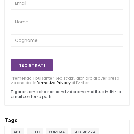
REGISTRATI
Premendo il pulsante “Registrati”, dichiaro di aver preso
visione dell’
Informativa Privacy
di Evirit srl.
Ti garantiamo che non condivideremo mai il tuo indirizzo
email con terze parti.
Tags
PEC
SITO
EUROPA
SICUREZZA