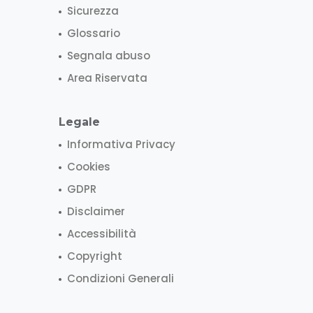
Sicurezza
Glossario
Segnala abuso
Area Riservata
Legale
Informativa Privacy
Cookies
GDPR
Disclaimer
Accessibilità
Copyright
Condizioni Generali