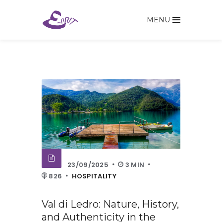
MENU
23/09/2025
3 MIN
826
HOSPITALITY
Val di Ledro: Nature, History,
and Authenticity in the