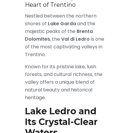
Heart of Trentino
Nestled between the northern
shores of
Lake Garda
and the
majestic peaks of the
Brenta
Dolomites
, the
Val di Ledro
is one
of the most captivating valleys in
Trentino.
Known for its pristine lake, lush
forests, and cultural richness, the
valley offers a unique blend of
natural beauty and historical
heritage.
Lake Ledro and
Its Crystal-Clear
Waters