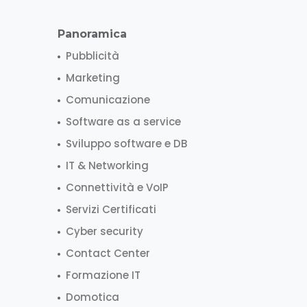
Panoramica
Pubblicità
Marketing
Comunicazione
Software as a service
Sviluppo software e DB
IT & Networking
Connettività e VoIP
Servizi Certificati
Cyber security
Contact Center
Formazione IT
Domotica