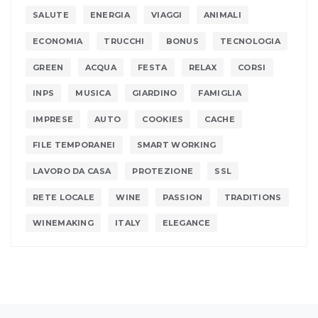
SALUTE
ENERGIA
VIAGGI
ANIMALI
ECONOMIA
TRUCCHI
BONUS
TECNOLOGIA
GREEN
ACQUA
FESTA
RELAX
CORSI
INPS
MUSICA
GIARDINO
FAMIGLIA
IMPRESE
AUTO
COOKIES
CACHE
FILE TEMPORANEI
SMART WORKING
LAVORO DA CASA
PROTEZIONE
SSL
RETE LOCALE
WINE
PASSION
TRADITIONS
WINEMAKING
ITALY
ELEGANCE