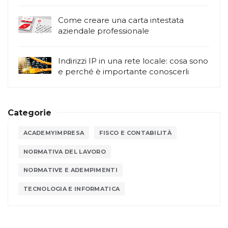
Come creare una carta intestata
aziendale professionale
Indirizzi IP in una rete locale: cosa sono
e perché è importante conoscerli
Categorie
ACADEMYIMPRESA
FISCO E CONTABILITÀ
NORMATIVA DEL LAVORO
NORMATIVE E ADEMPIMENTI
TECNOLOGIA E INFORMATICA