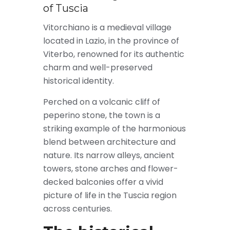
of Tuscia
Vitorchiano is a medieval village
located in Lazio, in the province of
Viterbo, renowned for its authentic
charm and well-preserved
historical identity.
Perched on a volcanic cliff of
peperino stone, the town is a
striking example of the harmonious
blend between architecture and
nature. Its narrow alleys, ancient
towers, stone arches and flower-
decked balconies offer a vivid
picture of life in the Tuscia region
across centuries.