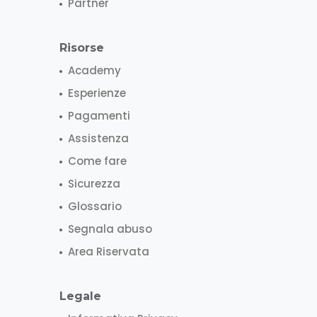
Partner
Risorse
Academy
Esperienze
Pagamenti
Assistenza
Come fare
Sicurezza
Glossario
Segnala abuso
Area Riservata
Legale