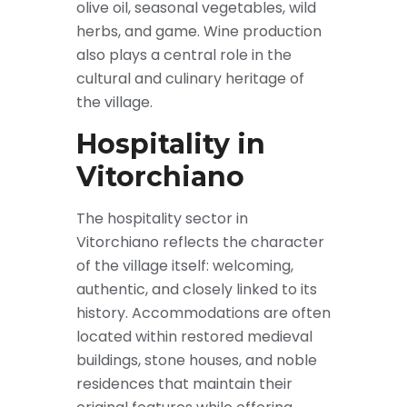
olive oil, seasonal vegetables, wild
herbs, and game. Wine production
also plays a central role in the
cultural and culinary heritage of
the village.
Hospitality in
Vitorchiano
The hospitality sector in
Vitorchiano reflects the character
of the village itself: welcoming,
authentic, and closely linked to its
history. Accommodations are often
located within restored medieval
buildings, stone houses, and noble
residences that maintain their