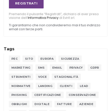
REGISTRATI
Premendo il pulsante “Registrati”, dichiaro di aver preso
visione dell’
Informativa Privacy
di Evirit srl.
Ti garantiamo che non condivideremo mai il tuo indirizzo
email con terze parti.
Tags
PEC
SITO
EUROPA
SICUREZZA
MARKETING
SMS
EMAIL
PRIVACY
GDPR
STRUMENTI
VOCE
STAGIONALITÀ
NORMATIVE
LANDING
CLIENTI
LEAD
PHISHING
CERTIFICAZIONE
CONSERVAZIONE
OBBLIGHI
DIGITALE
FATTURE
AZIENDE