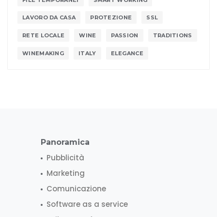
LAVORO DA CASA
PROTEZIONE
SSL
RETE LOCALE
WINE
PASSION
TRADITIONS
WINEMAKING
ITALY
ELEGANCE
Panoramica
Pubblicità
Marketing
Comunicazione
Software as a service