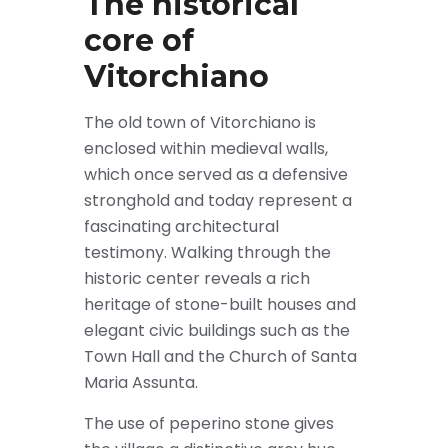
The historical
core of
Vitorchiano
The old town of Vitorchiano is
enclosed within medieval walls,
which once served as a defensive
stronghold and today represent a
fascinating architectural
testimony. Walking through the
historic center reveals a rich
heritage of stone-built houses and
elegant civic buildings such as the
Town Hall and the Church of Santa
Maria Assunta.
The use of peperino stone gives