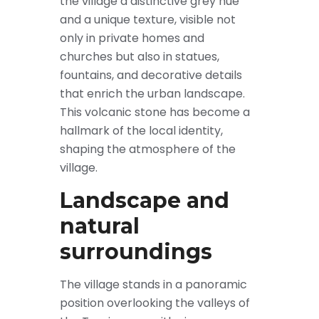
the village a distinctive grey hue
and a unique texture, visible not
only in private homes and
churches but also in statues,
fountains, and decorative details
that enrich the urban landscape.
This volcanic stone has become a
hallmark of the local identity,
shaping the atmosphere of the
village.
Landscape and
natural
surroundings
The village stands in a panoramic
position overlooking the valleys of