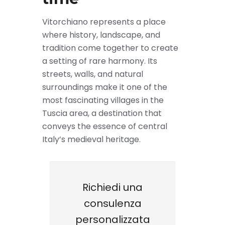
Vitorchiano represents a place
where history, landscape, and
tradition come together to create
a setting of rare harmony. Its
streets, walls, and natural
surroundings make it one of the
most fascinating villages in the
Tuscia area, a destination that
conveys the essence of central
Italy’s medieval heritage.
Richiedi una
consulenza
personalizzata