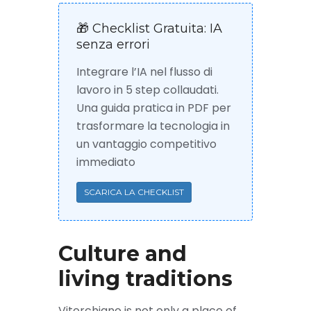
🎁 Checklist Gratuita: IA
senza errori
Integrare l’IA nel flusso di
lavoro in 5 step collaudati.
Una guida pratica in PDF per
trasformare la tecnologia in
un vantaggio competitivo
immediato
SCARICA LA CHECKLIST
Culture and
living traditions
Vitorchiano is not only a place of